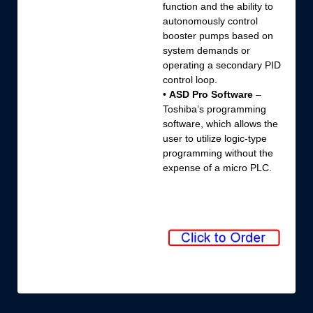
function and the ability to
autonomously control
booster pumps based on
system demands or
operating a secondary PID
control loop.
•
ASD Pro Software
–
Toshiba’s programming
software, which allows the
user to utilize logic-type
programming without the
expense of a micro PLC.