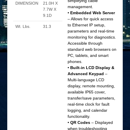
simplifying cable
DIMENSION
21.0H X
management.
7.7W X
•
Embedded Web Server
9.1D
– Allows for quick access
to Ethernet IP setup,
Wt. Lbs.
31.3
parameters and real-time
monitoring for diagnostics.
Accessible through
standard web browsers on
PC, tablets, and smart
phones.
•
Built-in LCD Display &
Advanced Keypad
–
Multi-language LCD
display, remote mounting,
available IP65 cover,
transfer/save parameters,
real-time clock for fault
logging, and calendar
functionality.
•
QR Codes
– Displayed
when troubleshooting