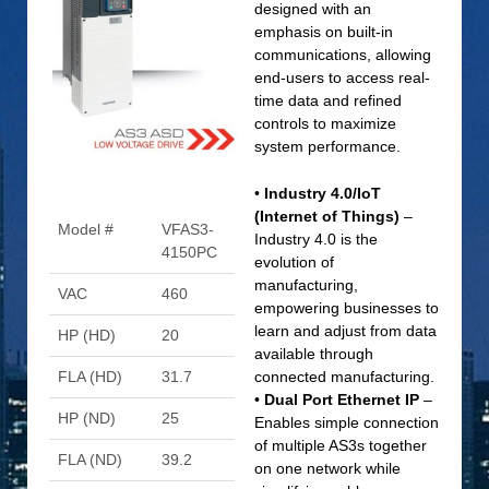
designed with an
emphasis on built-in
communications, allowing
end-users to access real-
time data and refined
controls to maximize
system performance.
•
Industry 4.0/IoT
(Internet of Things)
–
Model #
VFAS3-
Industry 4.0 is the
4150PC
evolution of
manufacturing,
VAC
460
empowering businesses to
learn and adjust from data
HP (HD)
20
available through
FLA (HD)
31.7
connected manufacturing.
•
Dual Port Ethernet IP
–
HP (ND)
25
Enables simple connection
of multiple AS3s together
FLA (ND)
39.2
on one network while