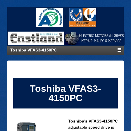
Toshiba VFAS3-4150PC
Toshiba VFAS3-
4150PC
Toshiba’s VFAS3-4150PC
adjustable speed drive is