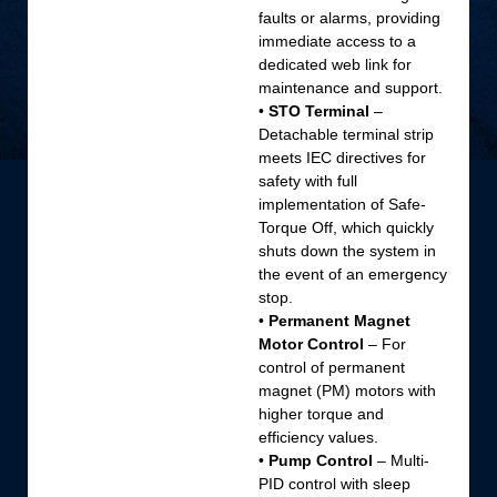
faults or alarms, providing
immediate access to a
dedicated web link for
maintenance and support.
•
STO Terminal
–
Detachable terminal strip
meets IEC directives for
safety with full
implementation of Safe-
Torque Off, which quickly
shuts down the system in
the event of an emergency
stop.
•
Permanent Magnet
Motor Control
– For
control of permanent
magnet (PM) motors with
higher torque and
efficiency values.
•
Pump Control
– Multi-
PID control with sleep